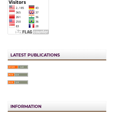
LATEST PUBLICATIONS
INFORMATION