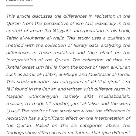
This article discusses the differences in recitation in the
Qur'an from the perspective of ism
fā'il
, especially in the
context of Imam Ibn 'Aṭiyyah's interpretation in his book,
Tafsir al-Muḥarrar al-Wajīz. This study uses a qualitative
method with the collection of library data, analyzing the
differences in these recitation and their effect on the
interpretation of the Qur'an. The collection of data on
ikhtilaf qiraat ism fā'il is from the books of rasm al-Qur’an
such as Samīr al-Ṭālibīn, al-Muqni' and Mukhtaṣar al-Tanzīl.
This study identifies six categories of ikhtilaf qiraat ism
fā'il found in the Qur'an and written with different rasm in
Maṣāḥif 'Uthmāniyyah namely ṣifat mushabbahah,
maṣdar, fi'l māḍī, fi'l muḍāri', jam' al-taksīr and the word
"
سَاحِرٌ
". The results of the study show that the difference in
recitation has a significant effect on the interpretation of
the Qur'an. Based on the six categories above, the
findings show differences in recitations that give different