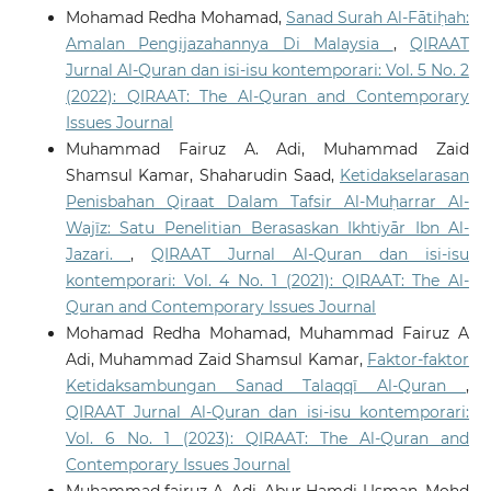
Mohamad Redha Mohamad,
Sanad Surah Al-Fātiḥah:
Amalan Pengijazahannya Di Malaysia
,
QIRAAT
Jurnal Al-Quran dan isi-isu kontemporari: Vol. 5 No. 2
(2022): QIRAAT: The Al-Quran and Contemporary
Issues Journal
Muhammad Fairuz A. Adi, Muhammad Zaid
Shamsul Kamar, Shaharudin Saad,
Ketidakselarasan
Penisbahan Qiraat Dalam Tafsir Al-Muḥarrar Al-
Wajīz: Satu Penelitian Berasaskan Ikhtiyār Ibn Al-
Jazari.
,
QIRAAT Jurnal Al-Quran dan isi-isu
kontemporari: Vol. 4 No. 1 (2021): QIRAAT: The Al-
Quran and Contemporary Issues Journal
Mohamad Redha Mohamad, Muhammad Fairuz A
Adi, Muhammad Zaid Shamsul Kamar,
Faktor-faktor
Ketidaksambungan Sanad Talaqqī Al-Quran
,
QIRAAT Jurnal Al-Quran dan isi-isu kontemporari:
Vol. 6 No. 1 (2023): QIRAAT: The Al-Quran and
Contemporary Issues Journal