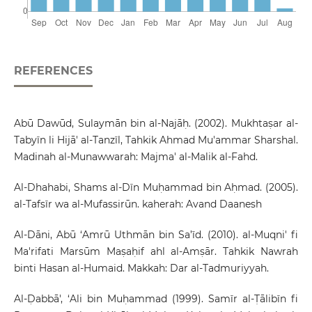
REFERENCES
Abū Dawūd, Sulaymān bin al-Najāḥ. (2002). Mukhtaṣar al-
Tabyīn li Hijā' al-Tanzīl, Tahkik Ahmad Mu'ammar Sharshal.
Madinah al-Munawwarah: Majma' al-Malik al-Fahd.
Al-Dhahabi, Shams al-Dīn Muḥammad bin Aḥmad. (2005).
al-Tafsīr wa al-Mufassirūn. kaherah: Avand Daanesh
Al-Dāni, Abū ‘Amrū Uthmān bin Sa’īd. (2010). al-Muqni' fi
Ma'rifati Marsūm Maṣaḥif ahl al-Amṣār. Tahkik Nawrah
binti Hasan al-Humaid. Makkah: Dar al-Tadmuriyyah.
Al-Ḍabbā', ‘Ali bin Muḥammad (1999). Samīr al-Ṭālibīn fi