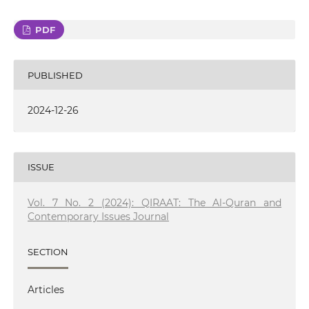
PDF
PUBLISHED
2024-12-26
ISSUE
Vol. 7 No. 2 (2024): QIRAAT: The Al-Quran and
Contemporary Issues Journal
SECTION
Articles