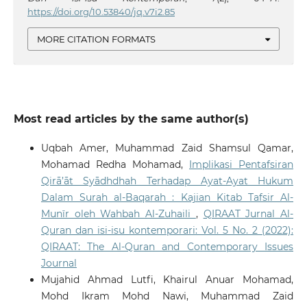
https://doi.org/10.53840/jq.v7i2.85
MORE CITATION FORMATS
Most read articles by the same author(s)
Uqbah Amer, Muhammad Zaid Shamsul Qamar,
Mohamad Redha Mohamad,
Implikasi Pentafsiran
Qirā’āt Syādhdhah Terhadap Ayat-Ayat Hukum
Dalam Surah al-Baqarah : Kajian Kitab Tafsir Al-
Munīr oleh Wahbah Al-Zuhaili
,
QIRAAT Jurnal Al-
Quran dan isi-isu kontemporari: Vol. 5 No. 2 (2022):
QIRAAT: The Al-Quran and Contemporary Issues
Journal
Mujahid Ahmad Lutfi, Khairul Anuar Mohamad,
Mohd Ikram Mohd Nawi, Muhammad Zaid