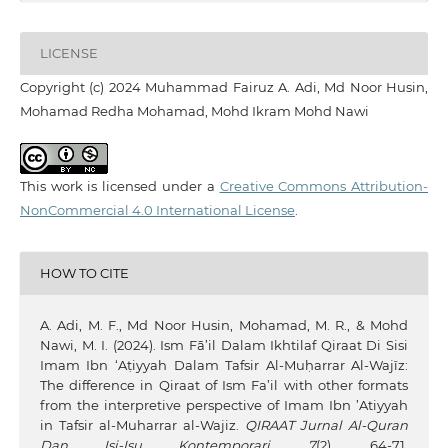
LICENSE
Copyright (c) 2024 Muhammad Fairuz A. Adi, Md Noor Husin,
Mohamad Redha Mohamad, Mohd Ikram Mohd Nawi
This work is licensed under a
Creative Commons Attribution-
NonCommercial 4.0 International License
.
HOW TO CITE
A. Adi, M. F., Md Noor Husin, Mohamad, M. R., & Mohd
Nawi, M. I. (2024). Ism Fā’il Dalam Ikhtilaf Qiraat Di Sisi
Imam Ibn ‘Aṭiyyah Dalam Tafsir Al-Muḥarrar Al-Wajīz:
The difference in Qiraat of Ism Fa’il with other formats
from the interpretive perspective of Imam Ibn ’Atiyyah
in Tafsir al-Muharrar al-Wajiz.
QIRAAT Jurnal Al-Quran
Dan Isi-Isu Kontemporari
,
7
(2), 64-71.