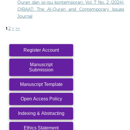
Quran dan isi-isu kontemporari: Vol. 7 No. 2 (2024):
QIRAAT: The Al-Quran and Contemporary Issues
Journal
1
2
>
>>
Register Account
Manuscript
Submission
Manuscript Template
Open Access Policy
Indexing & Abstracting
Ethics Statement