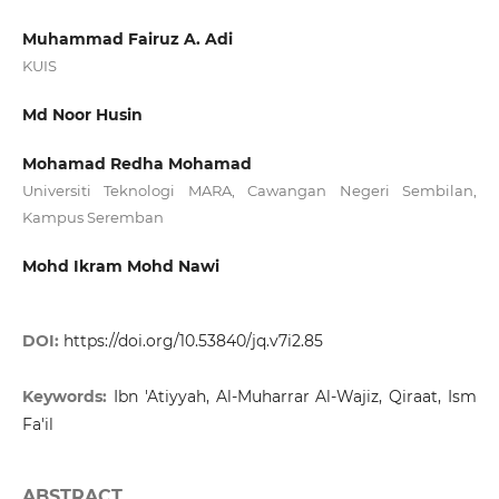
Muhammad Fairuz A. Adi
KUIS
Md Noor Husin
Mohamad Redha Mohamad
Universiti Teknologi MARA, Cawangan Negeri Sembilan,
Kampus Seremban
Mohd Ikram Mohd Nawi
DOI:
https://doi.org/10.53840/jq.v7i2.85
Keywords:
Ibn 'Atiyyah, Al-Muharrar Al-Wajiz, Qiraat, Ism
Fa'il
ABSTRACT