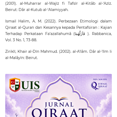
(2001). al-Muharrar al-Wajīz fi Tafsīr al-Kitāb al-‘Azīz.
Beirut: Dār al-Kutub al-‘Alamiyyah.
Ismail Halim, A. M. (2022). Perbezaan Etimologi dalam
Qiraat al-Quran dan Kesannya kepada Pentafsiran : Kajian
Terhadap Perkataan Fa’azallahumā (فَأزَلَّهُمَا ). Rabbanica,
Vol. 3 No. 1, 73-88.
Ziriklī, Khair al-Dīn Mahmud. (2002). al-A'lām. Dār al-'Ilm li
al-Malāyīn: Beirut.