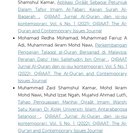
Shamshul Kamar,
Aplikasi Qirāāt Sebagai Petunjuk
Dalam Tafsir Imam Al-Ṭabari: Kajian Surah Al-
Baqarah
,
QIRAAT Jurnal Al-Quran dan isi-isu
kontemporari: Vol. 4 No. 1 (2021): QIRAAT: The Al-
Quran and Contemporary Issues Journal
Mohamad Redha Mohamad, Muhammad Fairuz A
Adi, Muhammad Ikram Mohd Nawi,
Perkembangan
Pengajian Talaqqī al-Quran Bersanad di Malaysia:
Peranan Dato’ Haji Sallehudin bin Omar
,
QIRAAT
Jurnal Al-Quran dan isi-isu kontemporari: Vol. 5 No. 1
(2022): QIRAAT: The Al-Qur'an and Contemporary
Issues Journal
Muhammad Zaid Shamshul Kamar, Mohd Ikram
Mohd Nawi, Muhd Izzat Ngah, Mujahid Ahmad Lutfi,
Tahap Penguasaan Manhaj Qiraāt Imam Warsh:
Satu Kajian Di Kolej Universiti Islam Antarabangsa
Selangor
,
QIRAAT Jurnal Al-Quran dan isi-isu
kontemporari: Vol. 5 No. 1 (2022): QIRAAT: The Al-
Qur'an and Contemporary Issues Journal