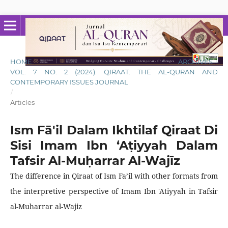
HOME
/
ARCHIVES
/
VOL. 7 NO. 2 (2024): QIRAAT: THE AL-QURAN AND
CONTEMPORARY ISSUES JOURNAL
/
Articles
Ism Fā'il Dalam Ikhtilaf Qiraat Di
Sisi Imam Ibn ‘Aṭiyyah Dalam
Tafsir Al-Muḥarrar Al-Wajīz
The difference in Qiraat of Ism Fa’il with other formats from
the interpretive perspective of Imam Ibn 'Atiyyah in Tafsir
al-Muharrar al-Wajiz