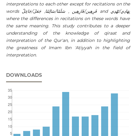
interpretations to each other except for recitations on the
words
فَرِهِين/فَارِهِين , سَلَمًا/سَالِمًا, جَعَلَ/جَاعِلٌ
and
بِهَادِي/تَهْدِي
where the differences in recitations on these words have
the same meaning. This study contributes to a deeper
understanding of the knowledge of qiraat and
interpretation of the Qur'an, in addition to highlighting
the greatness of Imam Ibn 'Aṭiyyah in the field of
interpretation.
DOWNLOADS