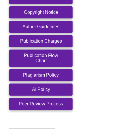
Copyright Notice
Author Guidelines
Publication Charges
Publication Flow
Chart
Plagiarism Policy
AI Policy
Peer Review Process