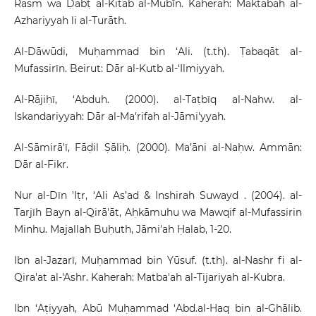
Rasm wa Ḍabṭ al-Kitāb al-Mubīn. Kaherah: Maktabah al-
Azhariyyah li al-Turāth.
Al-Dāwūdi, Muḥammad bin ‘Ali. (t.th). Ṭabaqāt al-
Mufassirīn. Beirut: Dār al-Kutb al-‘Ilmiyyah.
Al-Rājiḥī, ‘Abduh. (2000). al-Taṭbīq al-Nahw. al-
Iskandariyyah: Dār al-Ma'rifah al-Jāmi'yyah.
Al-Sāmirā'ī, Fāḍil Ṣāliḥ. (2000). Ma’āni al-Naḥw. Ammān:
Dār al-Fikr.
Nur al-Dīn 'Iṭr, ‘Ali As’ad & Inshirah Suwayd . (2004). al-
Tarjīh Bayn al-Qirā'āt, Aḥkāmuhu wa Mawqif al-Mufassirin
Minhu. Majallah Buḥuth, Jāmi'ah Ḥalab, 1-20.
Ibn al-Jazarī, Muḥammad bin Yūsuf. (t.th). al-Nashr fi al-
Qira'at al-'Ashr. Kaherah: Matba'ah al-Tijariyah al-Kubra.
Ibn ‘Aṭiyyah, Abū Muḥammad ‘Abd.al-Haq bin al-Ghālib.