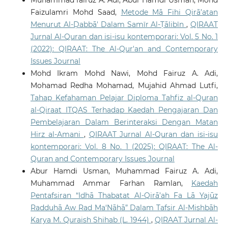
Muhammad fairuz A. Adi, Abur Hamdi Usman, Mohd
Faizulamri Mohd Saad,
Metode Mā Fihi Qirā’atan
Menurut Al-Ḍabbā' Dalam Samīr Al-Ṭālibīn
,
QIRAAT
Jurnal Al-Quran dan isi-isu kontemporari: Vol. 5 No. 1
(2022): QIRAAT: The Al-Qur'an and Contemporary
Issues Journal
Mohd Ikram Mohd Nawi, Mohd Fairuz A. Adi,
Mohamad Redha Mohamad, Mujahid Ahmad Lutfi,
Tahap Kefahaman Pelajar Diploma Tahfiz al-Quran
al-Qiraat ITQAS Terhadap Kaedah Pengajaran Dan
Pembelajaran Dalam Berinteraksi Dengan Matan
Hirz al-Amani
,
QIRAAT Jurnal Al-Quran dan isi-isu
kontemporari: Vol. 8 No. 1 (2025): QIRAAT: The Al-
Quran and Contemporary Issues Journal
Abur Hamdi Usman, Muhammad Fairuz A. Adi,
Muhammad Ammar Farhan Ramlan,
Kaedah
Pentafsiran “Idhā Thabatat Al-Qirā’ah Fa Lā Yajūz
Radduhā Aw Rad Ma‘Nāhā” Dalam Tafsir Al-Mishbāh
Karya M. Quraish Shihab (L. 1944)
,
QIRAAT Jurnal Al-