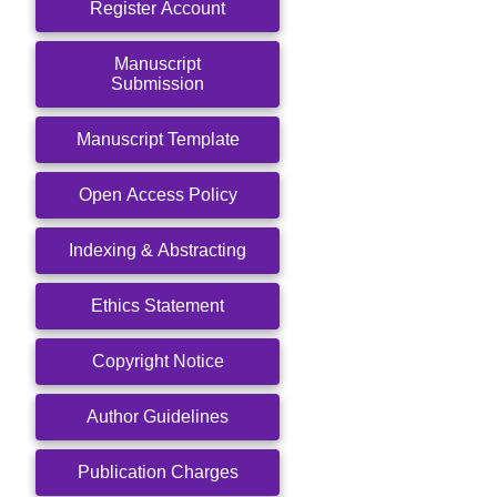
Register Account
Manuscript
Submission
Manuscript Template
Open Access Policy
Indexing & Abstracting
Ethics Statement
Copyright Notice
Author Guidelines
Publication Charges