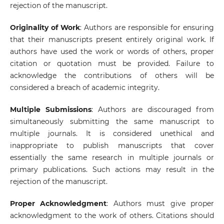
rejection of the manuscript.
Originality of Work
: Authors are responsible for ensuring
that their manuscripts present entirely original work. If
authors have used the work or words of others, proper
citation or quotation must be provided. Failure to
acknowledge the contributions of others will be
considered a breach of academic integrity.
Multiple Submissions
: Authors are discouraged from
simultaneously submitting the same manuscript to
multiple journals. It is considered unethical and
inappropriate to publish manuscripts that cover
essentially the same research in multiple journals or
primary publications. Such actions may result in the
rejection of the manuscript.
Proper Acknowledgment
: Authors must give proper
acknowledgment to the work of others. Citations should