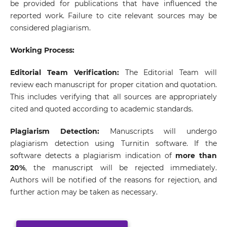
be provided for publications that have influenced the
reported work. Failure to cite relevant sources may be
considered plagiarism.
Working Process:
Editorial Team Verification:
The Editorial Team will
review each manuscript for proper citation and quotation.
This includes verifying that all sources are appropriately
cited and quoted according to academic standards.
Plagiarism Detection:
Manuscripts will undergo
plagiarism detection using Turnitin software. If the
software detects a plagiarism indication of
more than
20%
, the manuscript will be rejected immediately.
Authors will be notified of the reasons for rejection, and
further action may be taken as necessary.