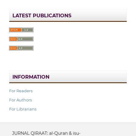
LATEST PUBLICATIONS
INFORMATION
For Readers
For Authors
For Librarians
JURNAL QIRAAT: al-Quran & isu-