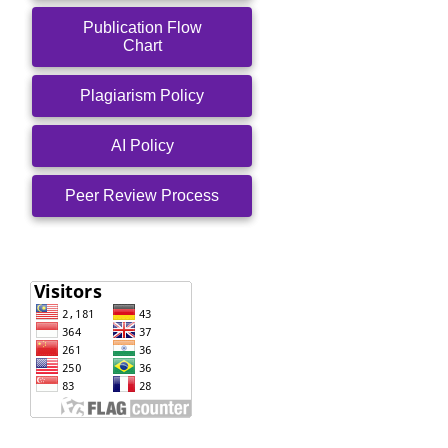
Publication Flow
Chart
Plagiarism Policy
AI Policy
Peer Review Process