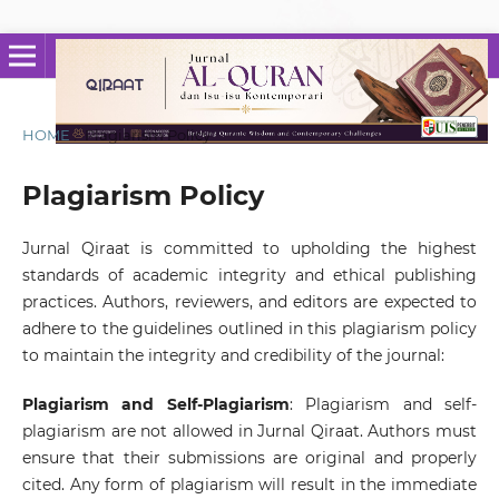
HOME
/
Plagiarism Policy
Plagiarism Policy
Jurnal Qiraat is committed to upholding the highest
standards of academic integrity and ethical publishing
practices. Authors, reviewers, and editors are expected to
adhere to the guidelines outlined in this plagiarism policy
to maintain the integrity and credibility of the journal:
Plagiarism and Self-Plagiarism
: Plagiarism and self-
plagiarism are not allowed in Jurnal Qiraat. Authors must
ensure that their submissions are original and properly
cited. Any form of plagiarism will result in the immediate