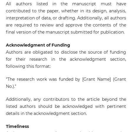
All authors listed in the manuscript must have
contributed to the paper, whether in its design, analysis,
interpretation of data, or drafting. Additionally, all authors
are required to review and approve the contents of the
final version of the manuscript submitted for publication.
Acknowledgment of Funding
Authors are obligated to disclose the source of funding
for their research in the acknowledgment section,
following this format:
"The research work was funded by [Grant Name] (Grant
No.)."
Additionally, any contributors to the article beyond the
listed authors should be acknowledged with pertinent
details in the acknowledgment section.
Timeliness