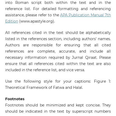
into Roman script both within the text and in the
reference list. For detailed formatting and referencing
assistance, please refer to the
APA Publication Manual 7th
Edition
(www.apastyle.org).
All references cited in the text should be alphabetically
listed in the references section, including authors' names.
Authors are responsible for ensuring that all cited
references are complete, accurate, and include all
necessary information required by Jurnal Qiraat. Please
ensure that all references cited within the text are also
included in the reference list, and vice versa.
Use the following style for your captions: Figure 1:
Theoretical Framework of Fatwa and Halal.
Footnotes
Footnotes should be minimized and kept concise. They
should be indicated in the text by superscript numbers