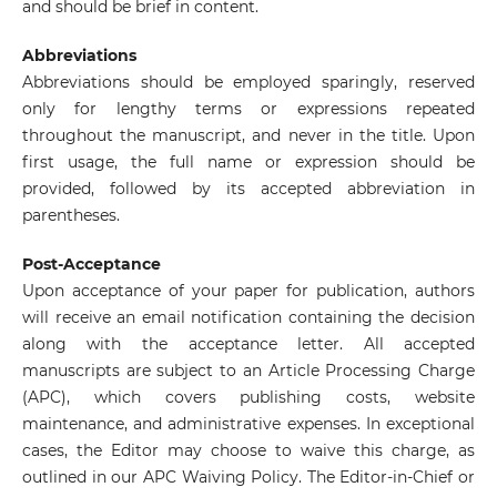
and should be brief in content.
Abbreviations
Abbreviations should be employed sparingly, reserved
only for lengthy terms or expressions repeated
throughout the manuscript, and never in the title. Upon
first usage, the full name or expression should be
provided, followed by its accepted abbreviation in
parentheses.
Post-Acceptance
Upon acceptance of your paper for publication, authors
will receive an email notification containing the decision
along with the acceptance letter. All accepted
manuscripts are subject to an Article Processing Charge
(APC), which covers publishing costs, website
maintenance, and administrative expenses. In exceptional
cases, the Editor may choose to waive this charge, as
outlined in our APC Waiving Policy. The Editor-in-Chief or