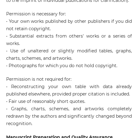
to the imprint of individual publications for clarification).
Permission is necessary for:
• Your own works published by other publishers if you did
not retain copyright.
• Substantial extracts from others' works or a series of
works.
• Use of unaltered or slightly modified tables, graphs,
charts, schemes, and artworks.
• Photographs for which you do not hold copyright.
Permission is not required for:
• Reconstructing your own table with data already
published elsewhere, provided proper citation is included.
• Fair use of reasonably short quotes.
• Graphs, charts, schemes, and artworks completely
redrawn by the authors and significantly changed beyond
recognition.
Manuscript Preparation and Quality Assurance