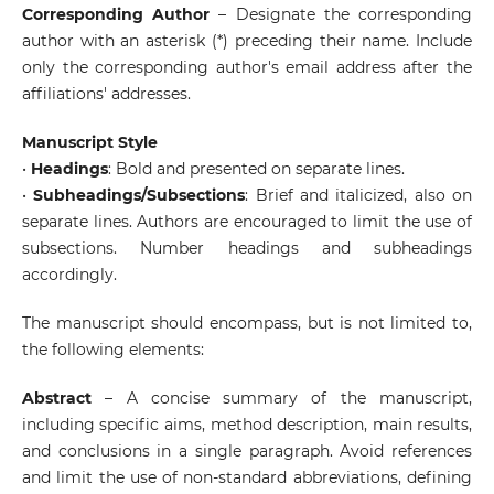
Corresponding Author
– Designate the corresponding
author with an asterisk (*) preceding their name. Include
only the corresponding author's email address after the
affiliations' addresses.
Manuscript Style
•
Headings
: Bold and presented on separate lines.
•
Subheadings/Subsections
: Brief and italicized, also on
separate lines. Authors are encouraged to limit the use of
subsections. Number headings and subheadings
accordingly.
The manuscript should encompass, but is not limited to,
the following elements:
Abstract
– A concise summary of the manuscript,
including specific aims, method description, main results,
and conclusions in a single paragraph. Avoid references
and limit the use of non-standard abbreviations, defining