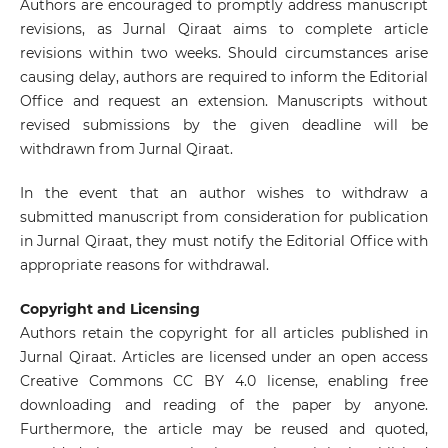
Authors are encouraged to promptly address manuscript
revisions, as Jurnal Qiraat aims to complete article
revisions within two weeks. Should circumstances arise
causing delay, authors are required to inform the Editorial
Office and request an extension. Manuscripts without
revised submissions by the given deadline will be
withdrawn from Jurnal Qiraat.
In the event that an author wishes to withdraw a
submitted manuscript from consideration for publication
in Jurnal Qiraat, they must notify the Editorial Office with
appropriate reasons for withdrawal.
Copyright and Licensing
Authors retain the copyright for all articles published in
Jurnal Qiraat. Articles are licensed under an open access
Creative Commons CC BY 4.0 license, enabling free
downloading and reading of the paper by anyone.
Furthermore, the article may be reused and quoted,