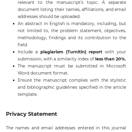
relevant to the manuscript's topic. A separate
document listing their names, affiliations, and email
addresses should be uploaded.
An abstract in English is mandatory, including, but
not limited to, the problem statement, objectives,
methodology, findings and its contribution to the
field.
Include a
plagiarism (Turnitin) report
with your
submission, with a similarity index of
less than 20%.
The manuscript must be submitted in Microsoft
Word document format.
Ensure the manuscript complies with the stylistic
and bibliographic guidelines specified in the article
template.
Privacy Statement
The names and email addresses entered in this journal