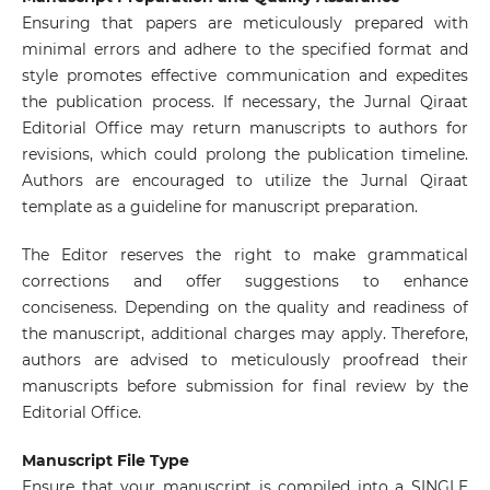
Ensuring that papers are meticulously prepared with
minimal errors and adhere to the specified format and
style promotes effective communication and expedites
the publication process. If necessary, the Jurnal Qiraat
Editorial Office may return manuscripts to authors for
revisions, which could prolong the publication timeline.
Authors are encouraged to utilize the Jurnal Qiraat
template as a guideline for manuscript preparation.
The Editor reserves the right to make grammatical
corrections and offer suggestions to enhance
conciseness. Depending on the quality and readiness of
the manuscript, additional charges may apply. Therefore,
authors are advised to meticulously proofread their
manuscripts before submission for final review by the
Editorial Office.
Manuscript File Type
Ensure that your manuscript is compiled into a SINGLE