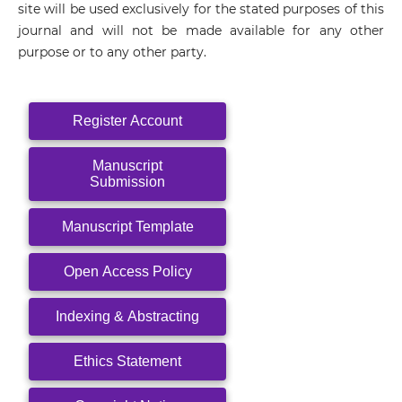
site will be used exclusively for the stated purposes of this
journal and will not be made available for any other
purpose or to any other party.
Register Account
Manuscript
Submission
Manuscript Template
Open Access Policy
Indexing & Abstracting
Ethics Statement