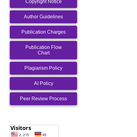
Copyright Notice
Author Guidelines
Publication Charges
Publication Flow
Chart
Plagiarism Policy
AI Policy
Peer Review Process