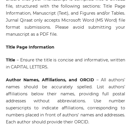
file, structured with the following sections: Title Page
Information, Manuscript (Text), and Figures and/or Tables.
Jurnal Qiraat only accepts Microsoft Word (MS Word) file
format submissions. Please avoid submitting your
manuscript as a PDF file.
Title Page Information
Title
– Ensure the title is concise and informative, written
in CAPITAL LETTERS.
Author Names, Affiliations, and ORCID
– All authors'
names should be accurately spelled. List authors'
affiliations below their names, providing full postal
addresses without abbreviations. Use number
superscripts to indicate affiliations, corresponding to
numbers placed in front of authors' names and addresses.
Each author should provide their ORCID.