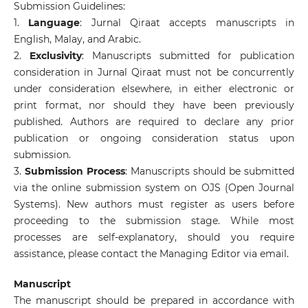
Submission Guidelines:
1.
Language
: Jurnal Qiraat accepts manuscripts in
English, Malay, and Arabic.
2.
Exclusivity
: Manuscripts submitted for publication
consideration in Jurnal Qiraat must not be concurrently
under consideration elsewhere, in either electronic or
print format, nor should they have been previously
published. Authors are required to declare any prior
publication or ongoing consideration status upon
submission.
3.
Submission Process
: Manuscripts should be submitted
via the online submission system on OJS (Open Journal
Systems). New authors must register as users before
proceeding to the submission stage. While most
processes are self-explanatory, should you require
assistance, please contact the Managing Editor via email.
Manuscript
The manuscript should be prepared in accordance with