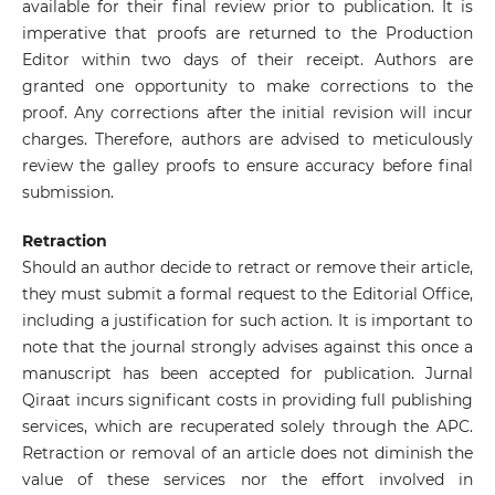
available for their final review prior to publication. It is
imperative that proofs are returned to the Production
Editor within two days of their receipt. Authors are
granted one opportunity to make corrections to the
proof. Any corrections after the initial revision will incur
charges. Therefore, authors are advised to meticulously
review the galley proofs to ensure accuracy before final
submission.
Retraction
Should an author decide to retract or remove their article,
they must submit a formal request to the Editorial Office,
including a justification for such action. It is important to
note that the journal strongly advises against this once a
manuscript has been accepted for publication. Jurnal
Qiraat incurs significant costs in providing full publishing
services, which are recuperated solely through the APC.
Retraction or removal of an article does not diminish the
value of these services nor the effort involved in