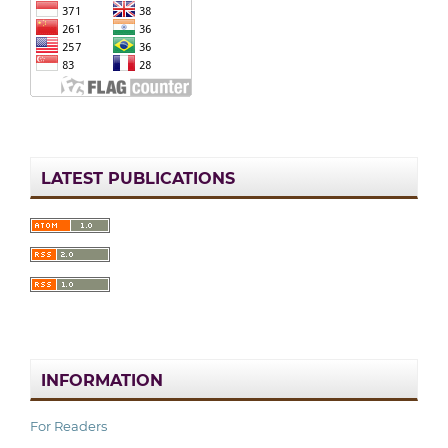
LATEST PUBLICATIONS
INFORMATION
For Readers