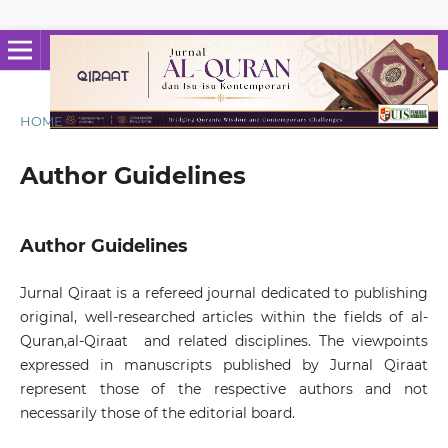
HOME
/
Author Guidelines
Author Guidelines
Author Guidelines
Jurnal Qiraat is a refereed journal dedicated to publishing
original, well-researched articles within the fields of al-
Quran,al-Qiraat and related disciplines. The viewpoints
expressed in manuscripts published by Jurnal Qiraat
represent those of the respective authors and not
necessarily those of the editorial board.