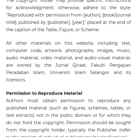
The copyright holder may provide specific instructions
for acknowledgment; otherwise, adhere to the style:
"Reproduced with permission from [author], [book/journal
title]; published by [publisher], [year]," placed at the end of
the caption of the Table, Figure, or Scheme.
All other materials on this website, including text,
computer code, artwork, photographs, images, music,
audio material, video material, and audio-visual material,
are owned by the Jurnal Qiraat, Fakulti Pengajian
Peradaban Islam, Universiti Islam Selangor and its
licensors.
Permission to Reproduce Material
Authors must obtain permission to reproduce any
published material (such as figures, schemes, tables, or
text extracts) not in the public domain or for which they
do not hold the copyright. Permission should be sought
from the copyright holder, typically the Publisher (refer