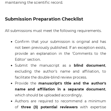
maintaining the scientific record.
Submission Preparation Checklist
All submissions must meet the following requirements.
Confirm that your submission is original and has
not been previously published. If an exception exists,
provide an explanation in the 'Comments to the
Editor' section.
Submit the manuscript as a
blind document
,
excluding the author's name and affiliation, to
facilitate the double-blind review process.
Provide the
manuscript's title and the author's
name and affiliation in a separate document
,
which should be uploaded accordingly.
Authors are required to recommend a minimum
of
three (3) potential reviewers
with expertise