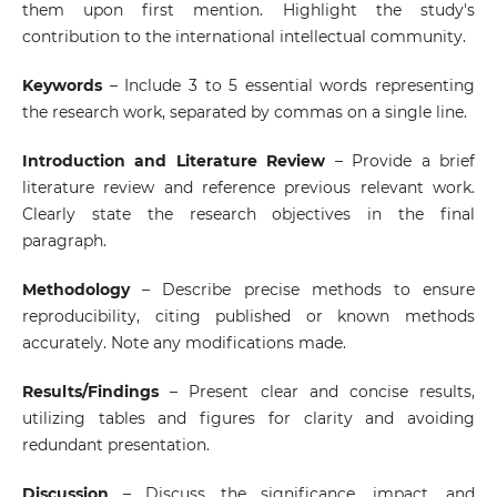
them upon first mention. Highlight the study's
contribution to the international intellectual community.
Keywords
– Include 3 to 5 essential words representing
the research work, separated by commas on a single line.
Introduction and Literature Review
– Provide a brief
literature review and reference previous relevant work.
Clearly state the research objectives in the final
paragraph.
Methodology
– Describe precise methods to ensure
reproducibility, citing published or known methods
accurately. Note any modifications made.
Results/Findings
– Present clear and concise results,
utilizing tables and figures for clarity and avoiding
redundant presentation.
Discussion
– Discuss the significance, impact, and