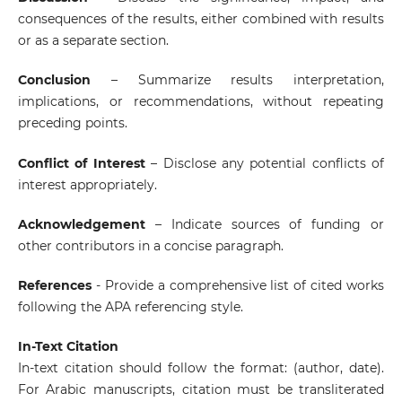
consequences of the results, either combined with results
or as a separate section.
Conclusion
– Summarize results interpretation,
implications, or recommendations, without repeating
preceding points.
Conflict of Interest
– Disclose any potential conflicts of
interest appropriately.
Acknowledgement
– Indicate sources of funding or
other contributors in a concise paragraph.
References
- Provide a comprehensive list of cited works
following the APA referencing style.
In-Text Citation
In-text citation should follow the format: (author, date).
For Arabic manuscripts, citation must be transliterated