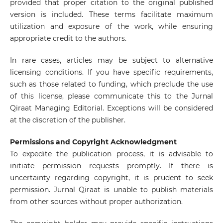
provided that proper citation to the original published
version is included. These terms facilitate maximum
utilization and exposure of the work, while ensuring
appropriate credit to the authors.
In rare cases, articles may be subject to alternative
licensing conditions. If you have specific requirements,
such as those related to funding, which preclude the use
of this license, please communicate this to the Jurnal
Qiraat Managing Editorial. Exceptions will be considered
at the discretion of the publisher.
Permissions and Copyright Acknowledgment
To expedite the publication process, it is advisable to
initiate permission requests promptly. If there is
uncertainty regarding copyright, it is prudent to seek
permission. Jurnal Qiraat is unable to publish materials
from other sources without proper authorization.