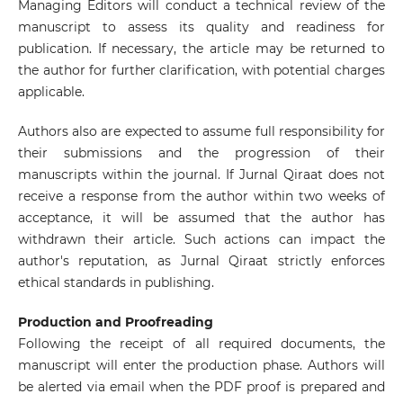
Managing Editors will conduct a technical review of the
manuscript to assess its quality and readiness for
publication. If necessary, the article may be returned to
the author for further clarification, with potential charges
applicable.
Authors also are expected to assume full responsibility for
their submissions and the progression of their
manuscripts within the journal. If Jurnal Qiraat does not
receive a response from the author within two weeks of
acceptance, it will be assumed that the author has
withdrawn their article. Such actions can impact the
author's reputation, as Jurnal Qiraat strictly enforces
ethical standards in publishing.
Production and Proofreading
Following the receipt of all required documents, the
manuscript will enter the production phase. Authors will
be alerted via email when the PDF proof is prepared and