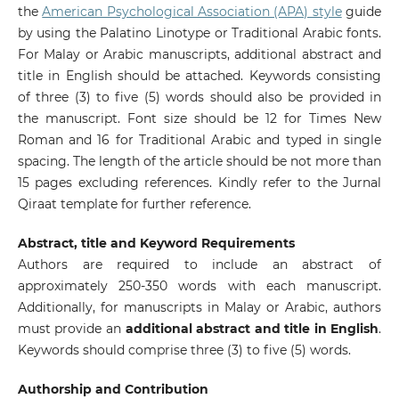
the
American Psychological Association (APA) style
guide
by using the Palatino Linotype or Traditional Arabic fonts.
For Malay or Arabic manuscripts, additional abstract and
title in English should be attached. Keywords consisting
of three (3) to five (5) words should also be provided in
the manuscript. Font size should be 12 for Times New
Roman and 16 for Traditional Arabic and typed in single
spacing. The length of the article should be not more than
15 pages excluding references. Kindly refer to the Jurnal
Qiraat template for further reference.
Abstract, title and Keyword Requirements
Authors are required to include an abstract of
approximately 250-350 words with each manuscript.
Additionally, for manuscripts in Malay or Arabic, authors
must provide an
additional abstract and title in English
.
Keywords should comprise three (3) to five (5) words.
Authorship and Contribution