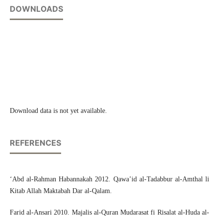
DOWNLOADS
Download data is not yet available.
REFERENCES
‘Abd al-Rahman Habannakah 2012. Qawa’id al-Tadabbur al-Amthal li
Kitab Allah Maktabah Dar al-Qalam.
Farid al-Ansari 2010. Majalis al-Quran Mudarasat fi Risalat al-Huda al-