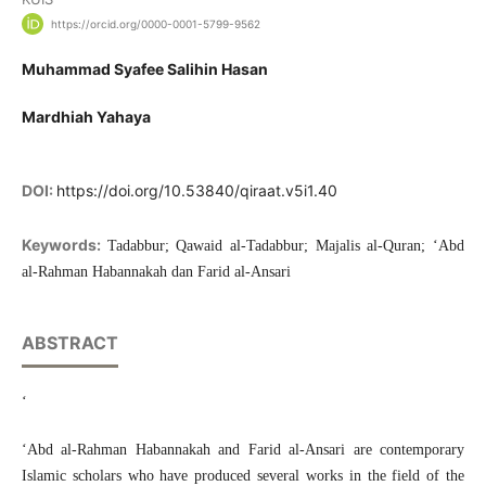
https://orcid.org/0000-0001-5799-9562
Muhammad Syafee Salihin Hasan
Mardhiah Yahaya
DOI:
https://doi.org/10.53840/qiraat.v5i1.40
Keywords:
Tadabbur; Qawaid al-Tadabbur; Majalis al-Quran; ‘Abd
al-Rahman Habannakah dan Farid al-Ansari
ABSTRACT
‘
‘Abd al-Rahman Habannakah and Farid al-Ansari are contemporary
Islamic scholars who have produced several works in the field of the