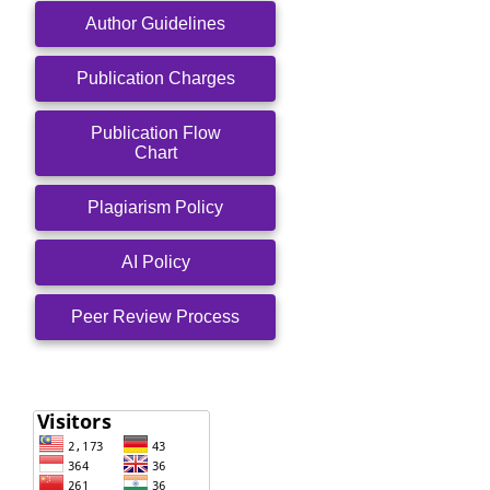
Author Guidelines
Publication Charges
Publication Flow
Chart
Plagiarism Policy
AI Policy
Peer Review Process