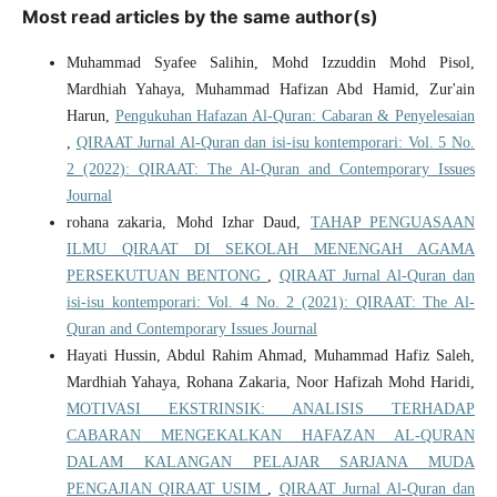
Most read articles by the same author(s)
Muhammad Syafee Salihin, Mohd Izzuddin Mohd Pisol,
Mardhiah Yahaya, Muhammad Hafizan Abd Hamid, Zur'ain
Harun,
Pengukuhan Hafazan Al-Quran: Cabaran & Penyelesaian
,
QIRAAT Jurnal Al-Quran dan isi-isu kontemporari: Vol. 5 No.
2 (2022): QIRAAT: The Al-Quran and Contemporary Issues
Journal
rohana zakaria, Mohd Izhar Daud,
TAHAP PENGUASAAN
ILMU QIRAAT DI SEKOLAH MENENGAH AGAMA
PERSEKUTUAN BENTONG
,
QIRAAT Jurnal Al-Quran dan
isi-isu kontemporari: Vol. 4 No. 2 (2021): QIRAAT: The Al-
Quran and Contemporary Issues Journal
Hayati Hussin, Abdul Rahim Ahmad, Muhammad Hafiz Saleh,
Mardhiah Yahaya, Rohana Zakaria, Noor Hafizah Mohd Haridi,
MOTIVASI EKSTRINSIK: ANALISIS TERHADAP
CABARAN MENGEKALKAN HAFAZAN AL-QURAN
DALAM KALANGAN PELAJAR SARJANA MUDA
PENGAJIAN QIRAAT USIM
,
QIRAAT Jurnal Al-Quran dan