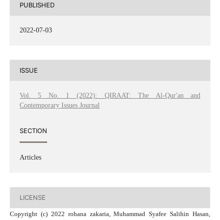
PUBLISHED
2022-07-03
ISSUE
Vol. 5 No. 1 (2022): QIRAAT: The Al-Qur'an and
Contemporary Issues Journal
SECTION
Articles
LICENSE
Copyright (c) 2022 rohana zakaria, Muhammad Syafee Salihin Hasan,