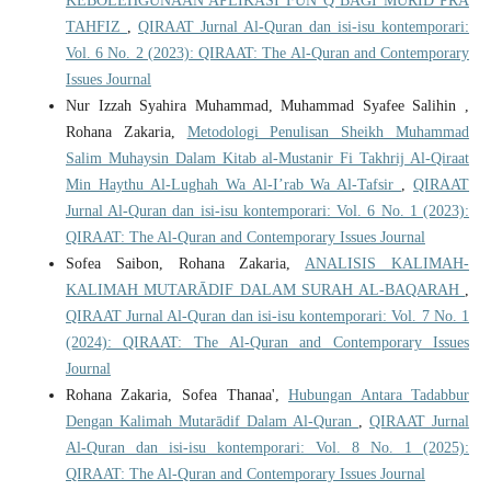
KEBOLEHGUNAAN APLIKASI FUN Q BAGI MURID PRA
TAHFIZ
,
QIRAAT Jurnal Al-Quran dan isi-isu kontemporari:
Vol. 6 No. 2 (2023): QIRAAT: The Al-Quran and Contemporary
Issues Journal
Nur Izzah Syahira Muhammad, Muhammad Syafee Salihin ,
Rohana Zakaria,
Metodologi Penulisan Sheikh Muhammad
Salim Muhaysin Dalam Kitab al-Mustanir Fi Takhrij Al-Qiraat
Min Haythu Al-Lughah Wa Al-I’rab Wa Al-Tafsir
,
QIRAAT
Jurnal Al-Quran dan isi-isu kontemporari: Vol. 6 No. 1 (2023):
QIRAAT: The Al-Quran and Contemporary Issues Journal
Sofea Saibon, Rohana Zakaria,
ANALISIS KALIMAH-
KALIMAH MUTARĀDIF DALAM SURAH AL-BAQARAH
,
QIRAAT Jurnal Al-Quran dan isi-isu kontemporari: Vol. 7 No. 1
(2024): QIRAAT: The Al-Quran and Contemporary Issues
Journal
Rohana Zakaria, Sofea Thanaa',
Hubungan Antara Tadabbur
Dengan Kalimah Mutarādif Dalam Al-Quran
,
QIRAAT Jurnal
Al-Quran dan isi-isu kontemporari: Vol. 8 No. 1 (2025):
QIRAAT: The Al-Quran and Contemporary Issues Journal