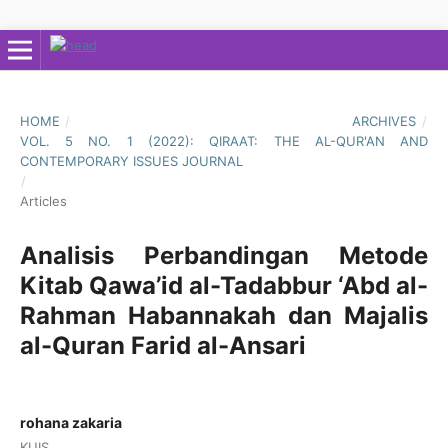
HOME
/
ARCHIVES
/
VOL. 5 NO. 1 (2022): QIRAAT: THE AL-QUR'AN AND
CONTEMPORARY ISSUES JOURNAL
/
Articles
Analisis Perbandingan Metode
Kitab Qawa’id al-Tadabbur ‘Abd al-
Rahman Habannakah dan Majalis
al-Quran Farid al-Ansari
rohana zakaria
KUIS