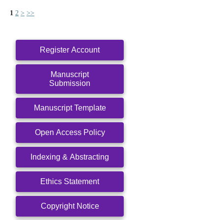
1
2
>
>>
Register Account
Manuscript
Submission
Manuscript Template
Open Access Policy
Indexing & Abstracting
Ethics Statement
Copyright Notice