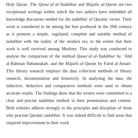
Holy Quran. The
Qaw
a
‘
id al-Tadabbur
and
Maj
a
lis al-Qur
a
n
are two
exceptional writings within which the two authors have imbedded all
knowledge discourses needed for the
tadabbur
of Quranic verses. Their
work is considered to be among the best produced in the 20th century
as it presents a simple, regulated, complete and suitable method of
tadabbur
with the reality of the modern era, to the extent that their
work is well received among Muslims. This study was conducted to
analyse the comparison of the method
Qaw
a
‘
id al-Tadabbur
by ‘Abd
al-Rahman Habannakah, and the
Maj
a
lis al-Qur
a
n
by Farid al-Ansari.
This library research employs the data collection methods of library
research, documentation and historicity. In analysing the data, the
inductive, deductive and comparative methods were used to obtain
accurate results. The findings show that the writers were committed to a
clear and precise
tadabbur
method in their presentation and content.
Both scholars adheres strongly to the principles and discipline of those
who practise Quranic
tadabbur
. It was indeed difficult to find areas that
required improvement in their work.