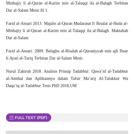
Minhajiy li al-Quran al-Karim min al-Talaqqi ila al-Balagh Terbitan
Dar al-Salam Mesir.Jil 1.
Farid al-Ansari 2013. Majalis al-Quran Mudarasat fi Risalat al-Huda al-
Minhajiy li al-Quran al-Karim min al-Talaqqi ila al-Balagh. Maktabah
Dar al-Salam
Farid al-Ansari. 2009. Balaghu al-Risalah al-Quraniyyah min ajli Ibsar
li Ayati al-Tariq Terbitan Dar al-Salam Mesir.
Nurul Zakirah 2018. Analisis Prinsip Tadabbur: Qawa’id al-Tadabbur
al-Amthal dan Aplikasinya dalam Tafsir Ma‘arij Al-Tafakkur Wa
Daqa’iq al-Tadabbur Tesis PhD 2018,UM
FULL TEXT (PDF)