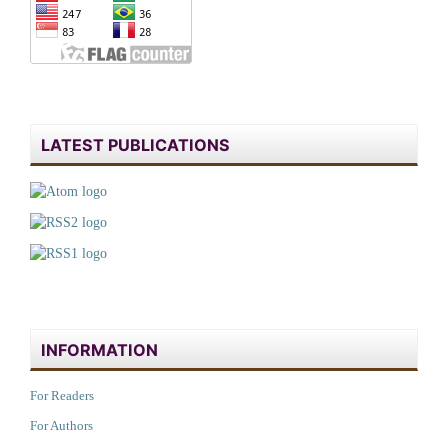
LATEST PUBLICATIONS
INFORMATION
For Readers
For Authors