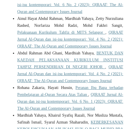
isi-isu kontemporari: Vol. 6 No. 2 (2023): QIRAAT: The Al-
Quran and Contemporary Issues Journal
Ainul Hayat Abdul Rahman, Mardhiah Yahaya, Zetty Nurzuliana
Rashed, Norfariza Mohd Radzi, Mohd Fakhri Sangit,
Pelaksanaan Kurikulum Tahfiz di MITS Selangor
,
QIRAAT
Jurnal Al-Quran dan isi-isu kontemporari: Vol. 4 No. 2 (2021):
QIRAAT: The Al-Quran and Contemporary Issues Journal
Abdul Rahman Abd Ghani, Mardhiah Yahaya,
BENTUK DAN
KAEDAH PELAKSANAAN KURIKULUM INSTITUSI
TAHFIZ PERSENDIRIAN DI NEGERI JOHOR
,
QIRAAT
Jurnal Al-Quran dan isi-isu kontemporari: Vol. 4 No. 2 (2021):
QIRAAT: The Al-Quran and Contemporary Issues Journal
Rohana Zakaria, Hayati Hussin,
Peranan Ibu Bapa terhadap
Pembelajaran al-Quran Secara Atas Talian
,
QIRAAT Jurnal Al-
Quran dan isi-isu kontemporari: Vol. 6 No. 1 (2023): QIRAAT:
The Al-Quran and Contemporary Issues Journal
Mardhiah Yahaya, Khairul Syafiq Razali, Nor Musliza Mustafa,
Safinah Ismail, Syarul Azman Shaharudin,
KEBERKESANAN