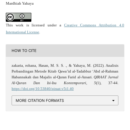
Mardhiah Yahaya
This work is licensed under a
Creative Commons Attribution 4.0
International License
.
HOW TO CITE
zakaria, rohana, Hasan, M. S. S. ., & Yahaya, M. (2022). Analisis
Perbandingan Metode Kitab Qawa’id al-Tadabbur ‘Abd al-Rahman
Habannakah dan Majalis al-Quran Farid al-Ansari.
QIRAAT Jurnal
Al-Quran Dan Isi-Isu Kontemporari
,
5
(1), 37-44.
https://doi.org/10.53840/qiraat.v5i1.40
MORE CITATION FORMATS