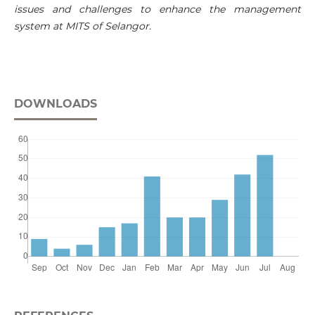
issues and challenges to enhance the management
system at MITS of Selangor.
DOWNLOADS