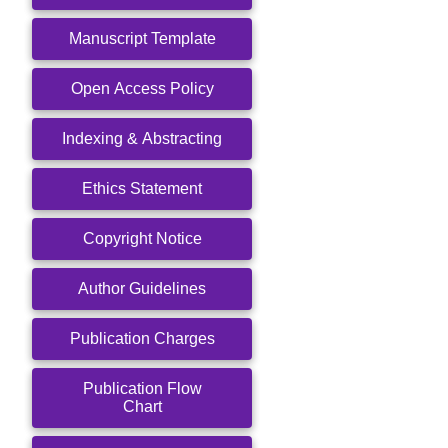
Manuscript Template
Open Access Policy
Indexing & Abstracting
Ethics Statement
Copyright Notice
Author Guidelines
Publication Charges
Publication Flow
Chart