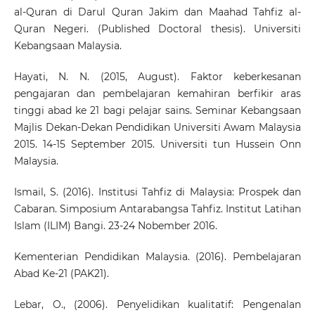
al-Quran di Darul Quran Jakim dan Maahad Tahfiz al-
Quran Negeri. (Published Doctoral thesis). Universiti
Kebangsaan Malaysia.
Hayati, N. N. (2015, August). Faktor keberkesanan
pengajaran dan pembelajaran kemahiran berfikir aras
tinggi abad ke 21 bagi pelajar sains. Seminar Kebangsaan
Majlis Dekan-Dekan Pendidikan Universiti Awam Malaysia
2015. 14-15 September 2015. Universiti tun Hussein Onn
Malaysia.
Ismail, S. (2016). Institusi Tahfiz di Malaysia: Prospek dan
Cabaran. Simposium Antarabangsa Tahfiz. Institut Latihan
Islam (ILIM) Bangi. 23-24 Nobember 2016.
Kementerian Pendidikan Malaysia. (2016). Pembelajaran
Abad Ke-21 (PAK21).
Lebar, O., (2006). Penyelidikan kualitatif: Pengenalan