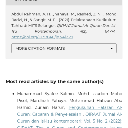
Abdul Rahman, A. H. ., Yahaya, M., Rashed, Z. N. ., Mohd
Radzi, N., & Sangit, M. F. . (2021). Pelaksanaan Kurikulum
Tahfiz di MITS Selangor.
QIRAAT Jurnal Al-Quran Dan Isi-
Isu Kontemporari
,
4
(2), 64-74.
https://doi.org/10.53840/jq.v4i2.29
MORE CITATION FORMATS
Most read articles by the same author(s)
Muhammad Syafee Salihin, Mohd Izzuddin Mohd
Pisol, Mardhiah Yahaya, Muhammad Hafizan Abd
Hamid, Zur'ain Harun,
Pengukuhan Hafazan Al-
Quran: Cabaran & Penyelesaian
,
QIRAAT Jurnal Al-
Quran dan isi-isu kontemporari: Vol. 5 No. 2 (2022):