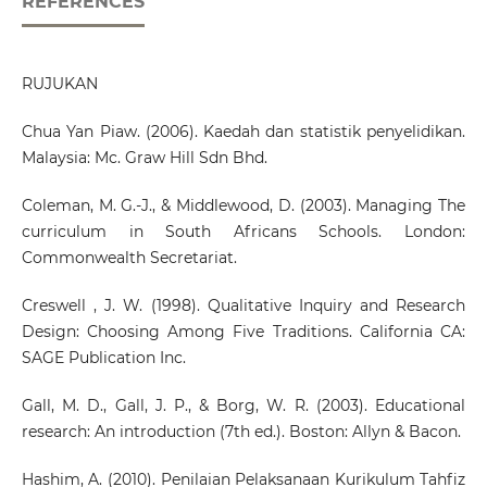
REFERENCES
RUJUKAN
Chua Yan Piaw. (2006). Kaedah dan statistik penyelidikan.
Malaysia: Mc. Graw Hill Sdn Bhd.
Coleman, M. G.-J., & Middlewood, D. (2003). Managing The
curriculum in South Africans Schools. London:
Commonwealth Secretariat.
Creswell , J. W. (1998). Qualitative Inquiry and Research
Design: Choosing Among Five Traditions. California CA:
SAGE Publication Inc.
Gall, M. D., Gall, J. P., & Borg, W. R. (2003). Educational
research: An introduction (7th ed.). Boston: Allyn & Bacon.
Hashim, A. (2010). Penilaian Pelaksanaan Kurikulum Tahfiz