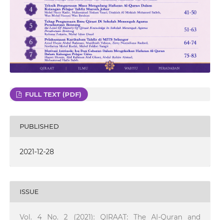
FULL TEXT (PDF)
PUBLISHED
2021-12-28
ISSUE
Vol. 4 No. 2 (2021): QIRAAT: The Al-Quran and