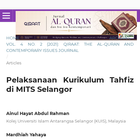
HOME
/
ARCHIVES
/
VOL. 4 NO. 2 (2021): QIRAAT: THE AL-QURAN AND
CONTEMPORARY ISSUES JOURNAL
/
Articles
Pelaksanaan Kurikulum Tahfiz
di MITS Selangor
Ainul Hayat Abdul Rahman
Kolej Universiti Islam Antarangsa Selangor (KUIS), Malaysia
Mardhiah Yahaya