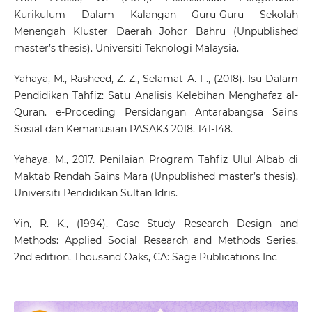
Kurikulum Dalam Kalangan Guru-Guru Sekolah
Menengah Kluster Daerah Johor Bahru (Unpublished
master’s thesis). Universiti Teknologi Malaysia.
Yahaya, M., Rasheed, Z. Z., Selamat A. F., (2018). Isu Dalam
Pendidikan Tahfiz: Satu Analisis Kelebihan Menghafaz al-
Quran. e-Proceding Persidangan Antarabangsa Sains
Sosial dan Kemanusian PASAK3 2018. 141-148.
Yahaya, M., 2017. Penilaian Program Tahfiz Ulul Albab di
Maktab Rendah Sains Mara (Unpublished master’s thesis).
Universiti Pendidikan Sultan Idris.
Yin, R. K., (1994). Case Study Research Design and
Methods: Applied Social Research and Methods Series.
2nd edition. Thousand Oaks, CA: Sage Publications Inc