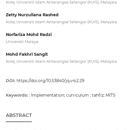
Kolej Universiti Islam Antarangsa Selangor (KUIS), Malaysia
Zetty Nurzuliana Rashed
Kolej Universiti Islam Antarangsa Selangor (KUIS), Malaysia
Norfariza Mohd Radzi
Universiti Malaya
Mohd Fakhri Sangit
Kolej Universiti Islam Antarangsa Selangor (KUIS), Malaysia
DOI:
https://doi.org/10.53840/jq.v4i2.29
Keywords:
: Implementation; curriculum ; tahfiz; MITS
ABSTRACT