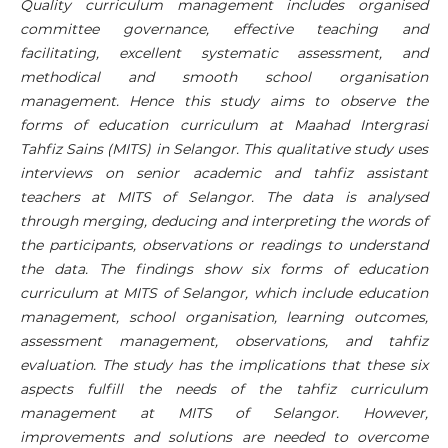
Quality curriculum management includes organised
committee governance, effective teaching and
facilitating, excellent systematic assessment, and
methodical and smooth school organisation
management. Hence this study aims to observe the
forms of education curriculum at Maahad Intergrasi
Tahfiz Sains (MITS) in Selangor. This qualitative study uses
interviews on senior academic and tahfiz assistant
teachers at MITS of Selangor. The data is analysed
through merging, deducing and interpreting the words of
the participants, observations or readings to understand
the data. The findings show six forms of education
curriculum at MITS of Selangor, which include education
management, school organisation, learning outcomes,
assessment management, observations, and tahfiz
evaluation. The study has the implications that these six
aspects fulfill the needs of the tahfiz curriculum
management at MITS of Selangor. However,
improvements and solutions are needed to overcome