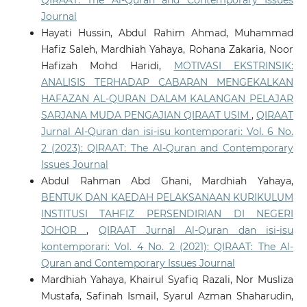
QIRAAT: The Al-Quran and Contemporary Issues
Journal
Hayati Hussin, Abdul Rahim Ahmad, Muhammad
Hafiz Saleh, Mardhiah Yahaya, Rohana Zakaria, Noor
Hafizah Mohd Haridi,
MOTIVASI EKSTRINSIK:
ANALISIS TERHADAP CABARAN MENGEKALKAN
HAFAZAN AL-QURAN DALAM KALANGAN PELAJAR
SARJANA MUDA PENGAJIAN QIRAAT USIM
,
QIRAAT
Jurnal Al-Quran dan isi-isu kontemporari: Vol. 6 No.
2 (2023): QIRAAT: The Al-Quran and Contemporary
Issues Journal
Abdul Rahman Abd Ghani, Mardhiah Yahaya,
BENTUK DAN KAEDAH PELAKSANAAN KURIKULUM
INSTITUSI TAHFIZ PERSENDIRIAN DI NEGERI
JOHOR
,
QIRAAT Jurnal Al-Quran dan isi-isu
kontemporari: Vol. 4 No. 2 (2021): QIRAAT: The Al-
Quran and Contemporary Issues Journal
Mardhiah Yahaya, Khairul Syafiq Razali, Nor Musliza
Mustafa, Safinah Ismail, Syarul Azman Shaharudin,