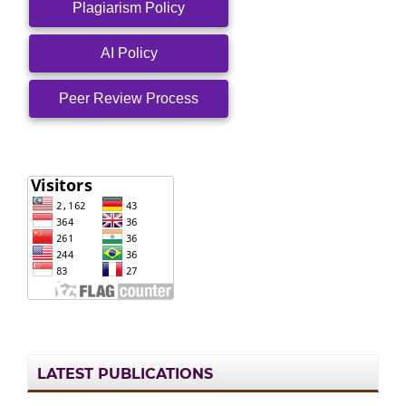
Plagiarism Policy
AI Policy
Peer Review Process
LATEST PUBLICATIONS