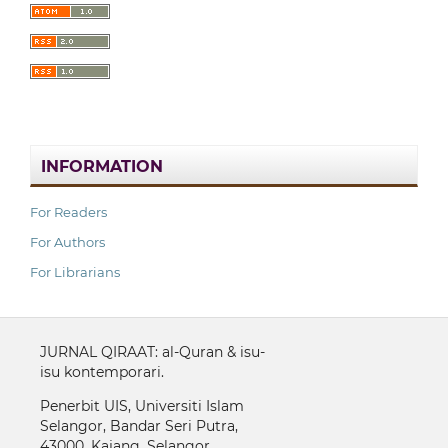
INFORMATION
For Readers
For Authors
For Librarians
JURNAL QIRAAT: al-Quran & isu-
isu kontemporari.
Penerbit UIS, Universiti Islam
Selangor, Bandar Seri Putra,
43000, Kajang, Selangor.