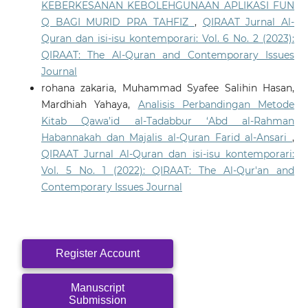
KEBERKESANAN KEBOLEHGUNAAN APLIKASI FUN
Q BAGI MURID PRA TAHFIZ
,
QIRAAT Jurnal Al-
Quran dan isi-isu kontemporari: Vol. 6 No. 2 (2023):
QIRAAT: The Al-Quran and Contemporary Issues
Journal
rohana zakaria, Muhammad Syafee Salihin Hasan,
Mardhiah Yahaya,
Analisis Perbandingan Metode
Kitab Qawa’id al-Tadabbur ‘Abd al-Rahman
Habannakah dan Majalis al-Quran Farid al-Ansari
,
QIRAAT Jurnal Al-Quran dan isi-isu kontemporari:
Vol. 5 No. 1 (2022): QIRAAT: The Al-Qur'an and
Contemporary Issues Journal
Register Account
Manuscript
Submission