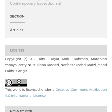
Contemporary Issues Journal
SECTION
Articles
LICENSE
Copyright (c) 2021 Ainul Hayat Abdul Rahman, Mardhiah
Yahaya, Zetty Nurzuliana Rashed, Norfariza Mohd Radzi, Mohd
Fakhri Sangit
This work is licensed under a
Creative Commons Attribution
4.0 International License
.
HOW TO CITE