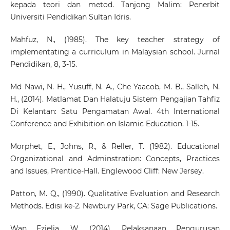
kepada teori dan metod. Tanjong Malim: Penerbit
Universiti Pendidikan Sultan Idris.
Mahfuz, N., (1985). The key teacher strategy of
implementating a curriculum in Malaysian school. Jurnal
Pendidikan, 8, 3-15.
Md Nawi, N. H., Yusuff, N. A., Che Yaacob, M. B., Salleh, N.
H., (2014). Matlamat Dan Halatuju Sistem Pengajian Tahfiz
Di Kelantan: Satu Pengamatan Awal. 4th International
Conference and Exhibition on Islamic Education. 1-15.
Morphet, E., Johns, R., & Reller, T. (1982). Educational
Organizational and Adminstration: Concepts, Practices
and Issues, Prentice-Hall. Englewood Cliff: New Jersey.
Patton, M. Q., (1990). Qualitative Evaluation and Research
Methods. Edisi ke-2. Newbury Park, CA: Sage Publications.
Wan Ezielia, W. (2014). Pelaksanaan Pengurusan