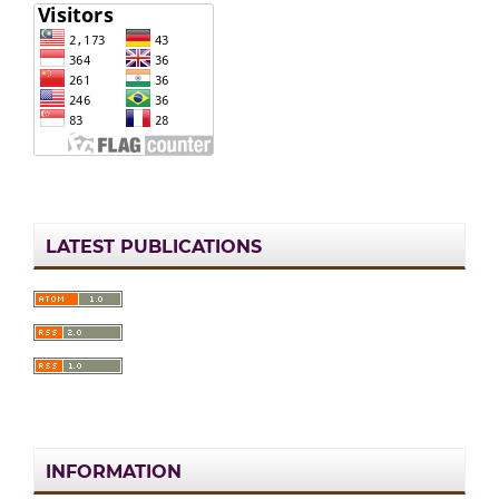
LATEST PUBLICATIONS
INFORMATION