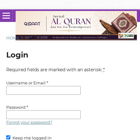
HOME
/
Login
Login
Required fields are marked with an asterisk:
*
Username or Email
*
Password
*
Forgot your password?
Keep me logged in