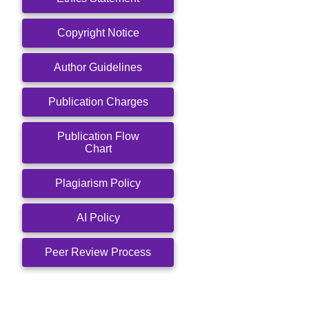
Copyright Notice
Author Guidelines
Publication Charges
Publication Flow
Chart
Plagiarism Policy
AI Policy
Peer Review Process