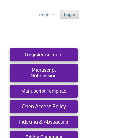
Register
Login
Register Account
Manuscript
Submission
Manuscript Template
Open Access Policy
Indexing & Abstracting
Ethics Statement