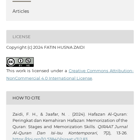
Articles
LICENSE
Copyright (c) 2024 FATIN HUSNA ZAIDI
This work is licensed under a
Creative Commons Attribution-
NonCommercial 4.0 International License
.
HOW TO CITE
Zaidi, F. H., & Jaafar, N. . (2024). Hafazan Al-Quran:
Peringkat dan Kemahiran Hafazan: Memorization of the
Quran: Stages and Memorization Skills.
QIRAAT Jurnal
Al-Quran Dan Isi-Isu Kontemporari
,
7
(2), 13-26.
https://doi.org/10.53840/qiraat.v7i2.83