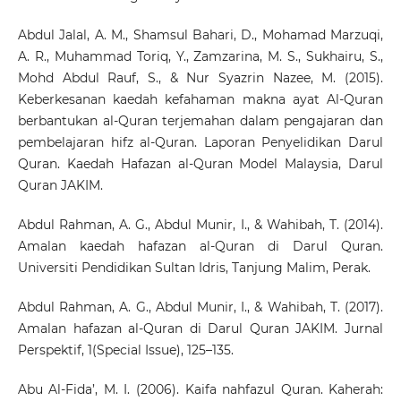
Abdul Jalal, A. M., Shamsul Bahari, D., Mohamad Marzuqi,
A. R., Muhammad Toriq, Y., Zamzarina, M. S., Sukhairu, S.,
Mohd Abdul Rauf, S., & Nur Syazrin Nazee, M. (2015).
Keberkesanan kaedah kefahaman makna ayat Al-Quran
berbantukan al-Quran terjemahan dalam pengajaran dan
pembelajaran hifz al-Quran. Laporan Penyelidikan Darul
Quran. Kaedah Hafazan al-Quran Model Malaysia, Darul
Quran JAKIM.
Abdul Rahman, A. G., Abdul Munir, I., & Wahibah, T. (2014).
Amalan kaedah hafazan al-Quran di Darul Quran.
Universiti Pendidikan Sultan Idris, Tanjung Malim, Perak.
Abdul Rahman, A. G., Abdul Munir, I., & Wahibah, T. (2017).
Amalan hafazan al-Quran di Darul Quran JAKIM. Jurnal
Perspektif, 1(Special Issue), 125–135.
Abu Al-Fida’, M. I. (2006). Kaifa nahfazul Quran. Kaherah: