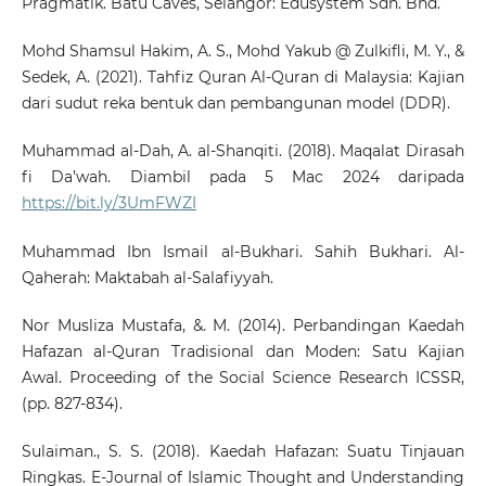
Pragmatik. Batu Caves, Selangor: Edusystem Sdn. Bhd.
Mohd Shamsul Hakim, A. S., Mohd Yakub @ Zulkifli, M. Y., &
Sedek, A. (2021). Tahfiz Quran Al-Quran di Malaysia: Kajian
dari sudut reka bentuk dan pembangunan model (DDR).
Muhammad al-Dah, A. al-Shanqiti. (2018). Maqalat Dirasah
fi Da’wah. Diambil pada 5 Mac 2024 daripada
https://bit.ly/3UmFWZI
Muhammad Ibn Ismail al-Bukhari. Sahih Bukhari. Al-
Qaherah: Maktabah al-Salafiyyah.
Nor Musliza Mustafa, &. M. (2014). Perbandingan Kaedah
Hafazan al-Quran Tradisional dan Moden: Satu Kajian
Awal. Proceeding of the Social Science Research ICSSR,
(pp. 827-834).
Sulaiman., S. S. (2018). Kaedah Hafazan: Suatu Tinjauan
Ringkas. E-Journal of Islamic Thought and Understanding