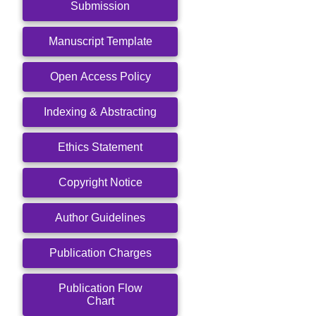
Submission
Manuscript Template
Open Access Policy
Indexing & Abstracting
Ethics Statement
Copyright Notice
Author Guidelines
Publication Charges
Publication Flow
Chart