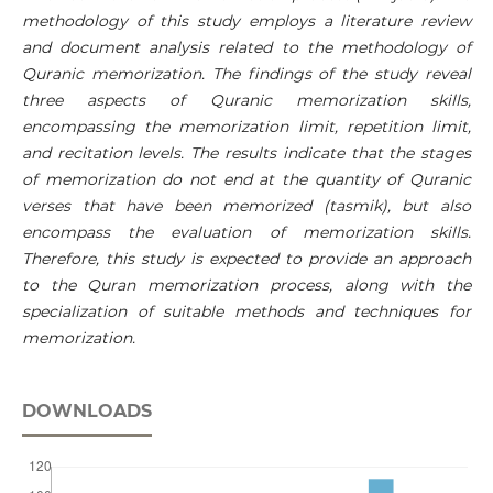
methodology of this study employs a literature review
and document analysis related to the methodology of
Quranic memorization. The findings of the study reveal
three aspects of Quranic memorization skills,
encompassing the memorization limit, repetition limit,
and recitation levels. The results indicate that the stages
of memorization do not end at the quantity of Quranic
verses that have been memorized (tasmik), but also
encompass the evaluation of memorization skills.
Therefore, this study is expected to provide an approach
to the Quran memorization process, along with the
specialization of suitable methods and techniques for
memorization.
DOWNLOADS