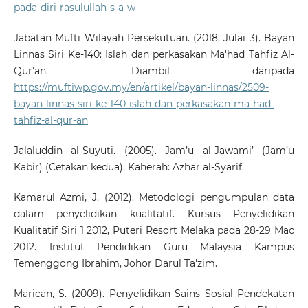
pada-diri-rasulullah-s-a-w
Jabatan Mufti Wilayah Persekutuan. (2018, Julai 3). Bayan
Linnas Siri Ke-140: Islah dan perkasakan Ma'had Tahfiz Al-
Qur'an. Diambil daripada
https://muftiwp.gov.my/en/artikel/bayan-linnas/2509-
bayan-linnas-siri-ke-140-islah-dan-perkasakan-ma-had-
tahfiz-al-qur-an
Jalaluddin al-Suyuti. (2005). Jam’u al-Jawami’ (Jam’u
Kabir) (Cetakan kedua). Kaherah: Azhar al-Syarif.
Kamarul Azmi, J. (2012). Metodologi pengumpulan data
dalam penyelidikan kualitatif. Kursus Penyelidikan
Kualitatif Siri 1 2012, Puteri Resort Melaka pada 28-29 Mac
2012. Institut Pendidikan Guru Malaysia Kampus
Temenggong Ibrahim, Johor Darul Ta'zim.
Marican, S. (2009). Penyelidikan Sains Sosial Pendekatan