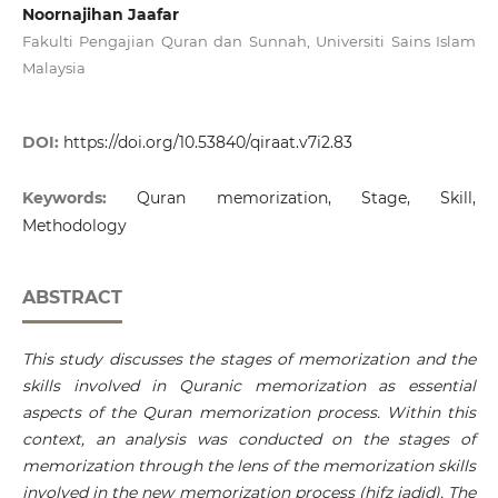
Noornajihan Jaafar
Fakulti Pengajian Quran dan Sunnah, Universiti Sains Islam
Malaysia
DOI:
https://doi.org/10.53840/qiraat.v7i2.83
Keywords:
Quran memorization, Stage, Skill,
Methodology
ABSTRACT
This study discusses the stages of memorization and the
skills involved in Quranic memorization as essential
aspects of the Quran memorization process. Within this
context, an analysis was conducted on the stages of
memorization through the lens of the memorization skills
involved in the new memorization process (hifz jadid). The