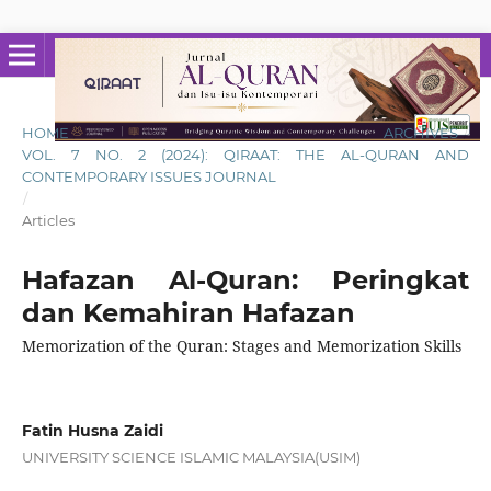
HOME
/
ARCHIVES
/
VOL. 7 NO. 2 (2024): QIRAAT: THE AL-QURAN AND
CONTEMPORARY ISSUES JOURNAL
/
Articles
Hafazan Al-Quran: Peringkat
dan Kemahiran Hafazan
Memorization of the Quran: Stages and Memorization Skills
Fatin Husna Zaidi
UNIVERSITY SCIENCE ISLAMIC MALAYSIA(USIM)