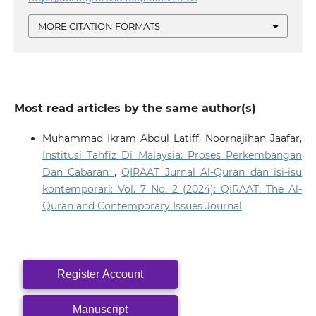
MORE CITATION FORMATS
Most read articles by the same author(s)
Muhammad Ikram Abdul Latiff, Noornajihan Jaafar,
Institusi Tahfiz Di Malaysia: Proses Perkembangan
Dan Cabaran
,
QIRAAT Jurnal Al-Quran dan isi-isu
kontemporari: Vol. 7 No. 2 (2024): QIRAAT: The Al-
Quran and Contemporary Issues Journal
Register Account
Manuscript