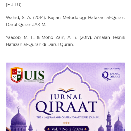
(E-JITU).
Wahid, S. A. (2014). Kajian Metodologi Hafazan al-Quran.
Darul Quran JAKIM.
Yaacob, M. T., & Mohd Zain, A. R. (2017). Amalan Teknik
Hafazan al-Quran di Darul Quran.