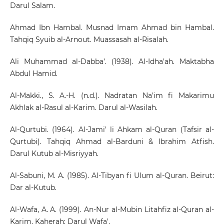
Darul Salam.
Ahmad Ibn Hambal. Musnad Imam Ahmad bin Hambal.
Tahqiq Syuib al-Arnout. Muassasah al-Risalah.
Ali Muhammad al-Dabba’. (1938). Al-Idha’ah. Maktabha
Abdul Hamid.
Al-Makki., S. A.-H. (n.d.). Nadratan Na’im fi Makarimu
Akhlak al-Rasul al-Karim. Darul al-Wasilah.
Al-Qurtubi. (1964). Al-Jami’ li Ahkam al-Quran (Tafsir al-
Qurtubi). Tahqiq Ahmad al-Barduni & Ibrahim Atfish.
Darul Kutub al-Misriyyah.
Al-Sabuni, M. A. (1985). Al-Tibyan fi Ulum al-Quran. Beirut:
Dar al-Kutub.
Al-Wafa, A. A. (1999). An-Nur al-Mubin Litahfiz al-Quran al-
Karim. Kaherah: Darul Wafa’.