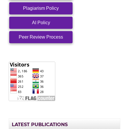
Plagiarism Policy
AI Policy
Peer Review Process
LATEST PUBLICATIONS