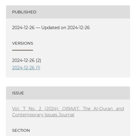
PUBLISHED
2024-12-26 — Updated on 2024-12-26
VERSIONS
2024-12-26 (2)
2024-12-26 (1)
ISSUE
Vol. 7 No. 2 (2024): QIRAAT: The Al-Quran and
Contemporary Issues Journal
SECTION