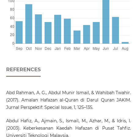
REFERENCES
Abd Rahman, A. G., Abdul Munir Ismail, & Wahibah Twahir.
(2017). Amalan Hafazan al-Quran di Darul Quran JAKIM.
Jurnal Perspektif: Special Issue, 1, 125–135.
Abdul Hafiz, A., Ajmain, S., Ismail, M., Azhar, M., & Idris, I.
(2003). Keberkesanan Kaedah Hafazan di Pusat Tahfiz.
Universiti Teknologi Malaysia.