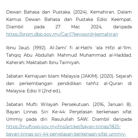
Dewan Bahasa dan Pustaka. (2024). Kemahiran. Dalam
Kamus Dewan Bahasa dan Pustaka Edisi Keempat.
Diambil pada 27 Mac 2024, daripada
https://prpm.dbp.gov.my/Cari1?keyword=kemahiran
Ibnu Jauzi. (1992). Al-Jami’ fi al-Hathi ‘ala Hifzi al-‘Ilm.
Tahqiq Abu Abdullah Mahmud Muhammad al-Haddad.
Kaherah: Maktabah Ibnu Taimiyah.
Jabatan Kemajuan Islam Malaysia (JAKIM). (2020). Sejarah
dan perkembangan pendidikan tahfiz al-Quran di
Malaysia: Edisi II (2nd ed.).
Jabatan Mufti Wilayah Persekutuan. (2016, Januari 8).
Bayan Linnas Siri Ke-44: Penjelasan berkenaan sifat
Ummiy pada diri Rasulullah SAW. Diambil daripada
https://muftiwp.gov.my/ms/artikel/bayan-linnas/1825-
bayan-linnas-siri-44-penjelasan-berkenaan-sifat-ummiy-