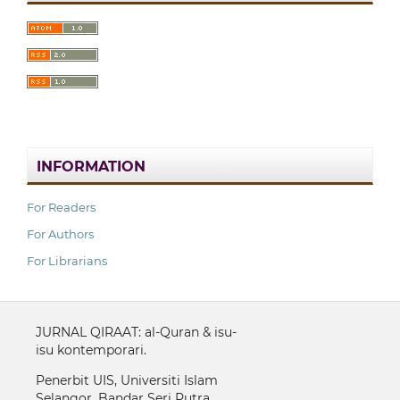
INFORMATION
For Readers
For Authors
For Librarians
JURNAL QIRAAT: al-Quran & isu-
isu kontemporari.
Penerbit UIS, Universiti Islam
Selangor, Bandar Seri Putra,